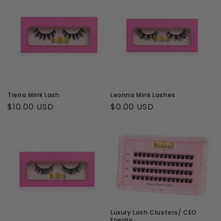
Tierra Mink Lash
Leonna Mink Lashes
Regular
$10.00 USD
Regular
$0.00 USD
price
price
Luxury Lash Clusters/ CEO
Energy