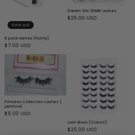
Dream Girl 25MM Lashes
Regular
$25.00 USD
price
Sold out
6 pack lashes (Hunty)
Regular
$7.00 USD
price
Princess Collection Lashes (
jasmine)
Regular
$5.00 USD
price
Lash Book (Classic)
Regular
$25.00 USD