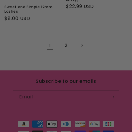
Regular
$22.99 USD
Sweet and Simple 12mm
Lashes
price
Regular
$8.00 USD
price
1
2
Subscribe to our emails
Email
Payment
methods