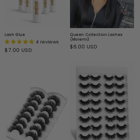
i
o
n
Lash Glue
Queen Collection Lashes
(Moremi)
4 reviews
:
Regular
$6.00 USD
Regular
$7.00 USD
price
price