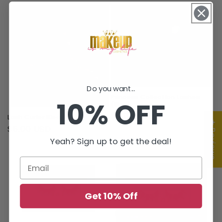
price
Do you want...
Princess Collection Lashes
10% OFF
(Elsa)
Regular
$5.00 USD
Lash Curler Blender
★ Reviews
price
Regular
$5.00 USD
price
Yeah? Sign up to get the deal!
Get 10% Off