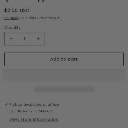
Regular
$2.00 USD
price
Shipping
calculated at checkout.
Quantity
Decrease
Increase
quantity
quantity
for
for
Add to cart
36mm
36mm
Eyeshadow
Eyeshadow
(Peachy)
(Peachy)
Pickup available at
office
Usually ready in 24 hours
View store information