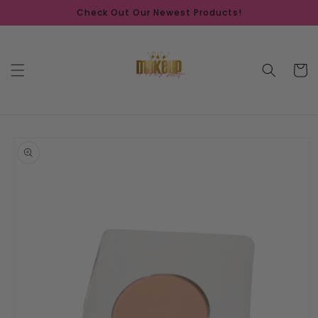
Skip to
Check Out Our Newest Products!
content
Cart
Skip to
product
information