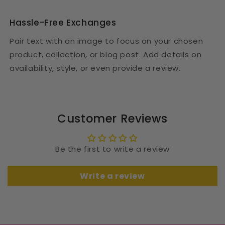
Hassle-Free Exchanges
Pair text with an image to focus on your chosen
product, collection, or blog post. Add details on
availability, style, or even provide a review.
Customer Reviews
Be the first to write a review
Write a review