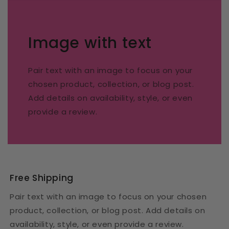
Image with text
Pair text with an image to focus on your
chosen product, collection, or blog post.
Add details on availability, style, or even
provide a review.
Free Shipping
Pair text with an image to focus on your chosen
product, collection, or blog post. Add details on
availability, style, or even provide a review.