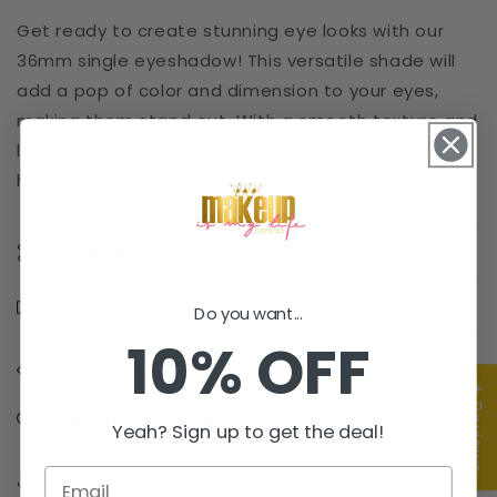
Get ready to create stunning eye looks with our
36mm single eyeshadow! This versatile shade will
add a pop of color and dimension to your eyes,
making them stand out. With a smooth texture and
long-lasting formula, this eyeshadow is a must-
have for any makeup collection.
Materials
Shipping & Returns
Do you want...
10% OFF
Dimensions
★ Reviews
Care Instructions
Yeah? Sign up to get the deal!
Share