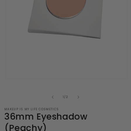
Open
media
1
in
of
1
/
2
modal
MAKEUP IS MY LIFE COSMETICS
36mm Eyeshadow
(Peachy)