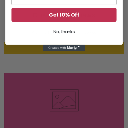
Customer Reviews
Get 10% Off
No, thanks
Be the first to write a review
Write a review