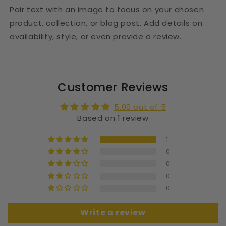
Pair text with an image to focus on your chosen
product, collection, or blog post. Add details on
availability, style, or even provide a review.
Customer Reviews
5.00 out of 5
Based on 1 review
1
0
0
0
0
Write a review