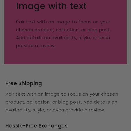
Image with text
Pair text with an image to focus on your
chosen product, collection, or blog post.
Add details on availability, style, or even
provide a review.
Free Shipping
Pair text with an image to focus on your chosen
product, collection, or blog post. Add details on
availability, style, or even provide a review.
Hassle-Free Exchanges