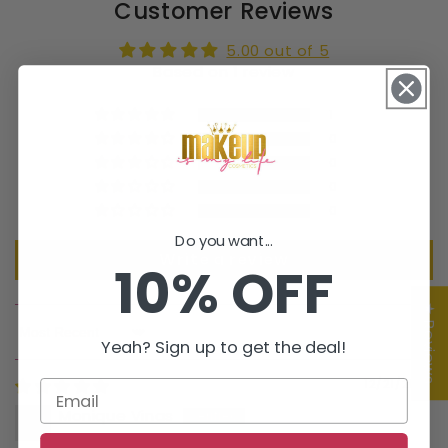
Customer Reviews
5.00 out of 5
Based on 1 review
1
0
0
0
0
Do you want...
Write a review
10% OFF
★ Reviews
Sort by
Yeah? Sign up to get the deal!
12/21/2022
Monique Vinas