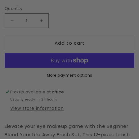
Quantity
Decrease
Increase
quantity
quantity
for
for
Add to cart
Beginner
Beginner
Blend
Blend
Your
Your
Life
Life
Away
Away
Brush
Brush
More payment options
Set
Set
Pickup available at
office
Usually ready in 24 hours
View store information
Elevate your eye makeup game with the Beginner
Blend Your Life Away Brush Set. This 12-piece brush