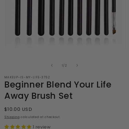
Open
media
1
in
of
1
/
2
modal
MAKEUP-IS-MY-LIFE-3752
Beginner Blend Your Life
Away Brush Set
Regular
$10.00 USD
price
Shipping
calculated at checkout.
1 review