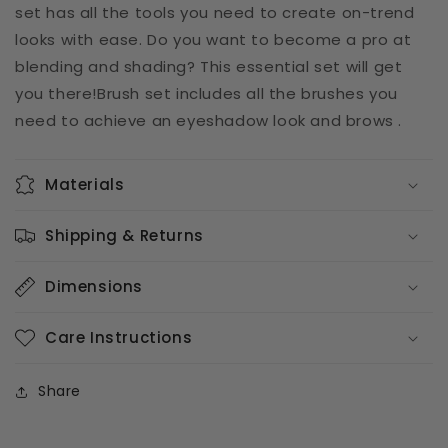
set has all the tools you need to create on-trend
looks with ease. Do you want to become a pro at
blending and shading? This essential set will get
you there!
Brush set includes all the brushes you
need to achieve an eyeshadow look and brows .
Materials
Shipping & Returns
Dimensions
Care Instructions
Share