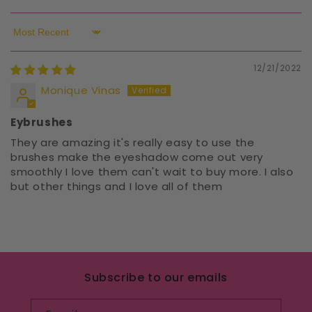
Sort by
12/21/2022
Monique Vinas
Eybrushes
They are amazing it's really easy to use the
brushes make the eyeshadow come out very
smoothly I love them can't wait to buy more. I also
but other things and I love all of them
Subscribe to our emails