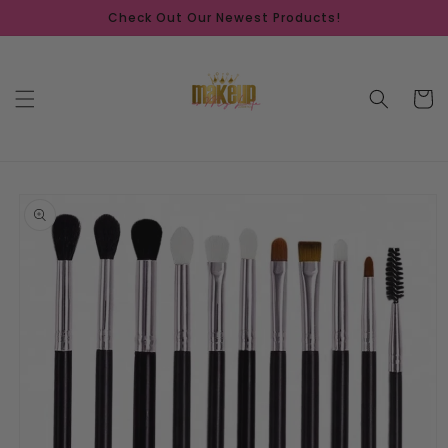
Skip to
Check Out Our Newest Products!
content
Cart
Skip to
product
information