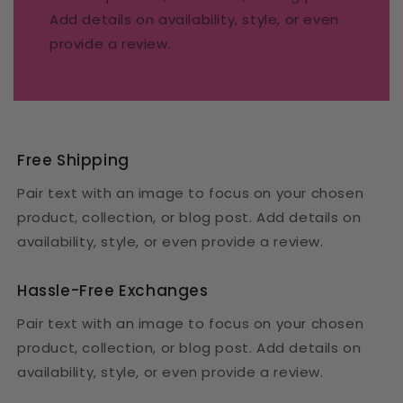
Add details on availability, style, or even
provide a review.
Free Shipping
Pair text with an image to focus on your chosen
product, collection, or blog post. Add details on
availability, style, or even provide a review.
Hassle-Free Exchanges
Pair text with an image to focus on your chosen
product, collection, or blog post. Add details on
availability, style, or even provide a review.