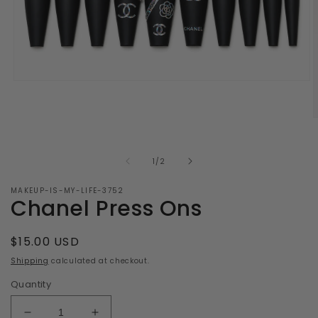
Open
media
1
in
O
modal
m
2
i
of
1
/
2
m
MAKEUP-IS-MY-LIFE-3752
Chanel Press Ons
Regular
$15.00 USD
price
Shipping
calculated at checkout.
Quantity