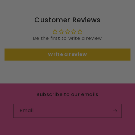
Customer Reviews
Be the first to write a review
Write a review
Subscribe to our emails
Email