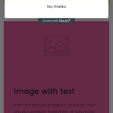
No, thanks
Image with text
Pair text with an image to focus on your
chosen product, collection, or blog post.