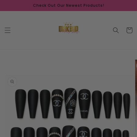
Skip to
Check Out Our Newest Products!
content
Cart
Skip to
product
information