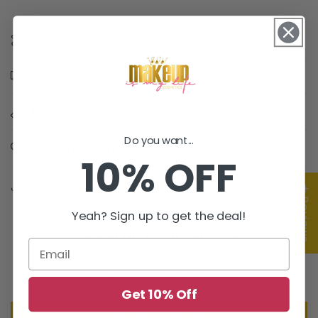
Materials
Shipping & Returns
Dimensions
Do you want...
Care Instructions
10% OFF
Share
★ Reviews
Yeah? Sign up to get the deal!
Customer Reviews
Be the first to write a review
Get 10% Off
Write a review