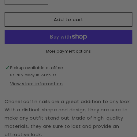
Decrease
Increase
quantity
quantity
for
for
Add to cart
Chanel
Chanel
Press
Press
Ons
Ons
More payment options
Pickup available at
office
Usually ready in 24 hours
View store information
Chanel coffin nails are a great addition to any look.
With a distinct shape and design, they are sure to
make any outfit stand out. Made of high-quality
materials, they are sure to last and provide an
attractive look.