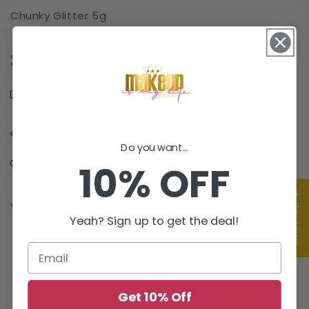
Chunky Glitter 5g
Materials
Shipping & Returns
Dimensions
Do you want...
10% OFF
Care Instructions
★ Reviews
Share
Yeah? Sign up to get the deal!
Customer Reviews
Be the first to write a review
Get 10% Off