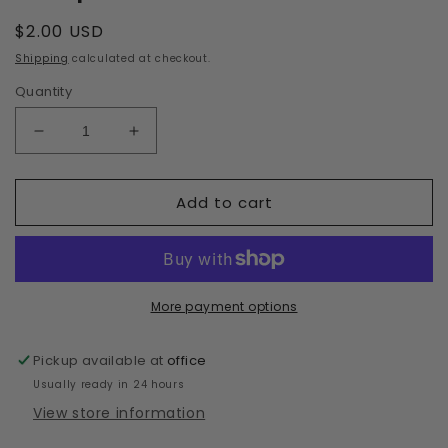
Regular
$2.00 USD
price
Shipping
calculated at checkout.
Quantity
Decrease
Increase
quantity
quantity
for
for
Add to cart
Deep
Deep
Blue
Blue
More payment options
Pickup available at
office
Usually ready in 24 hours
View store information