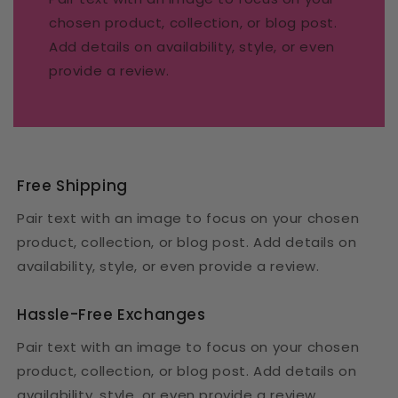
chosen product, collection, or blog post.
Add details on availability, style, or even
provide a review.
Free Shipping
Pair text with an image to focus on your chosen
product, collection, or blog post. Add details on
availability, style, or even provide a review.
Hassle-Free Exchanges
Pair text with an image to focus on your chosen
product, collection, or blog post. Add details on
availability, style, or even provide a review.