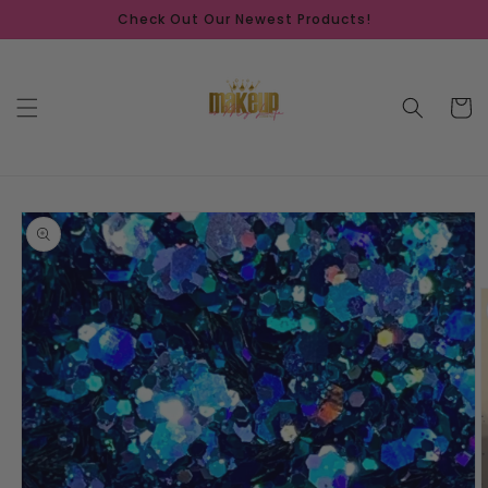
Skip to
Check Out Our Newest Products!
content
Cart
Skip to
product
information