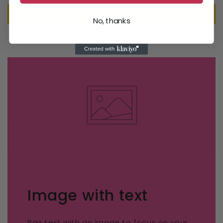
Write a review
No, thanks
Image with text
Pair text with an image to focus on your