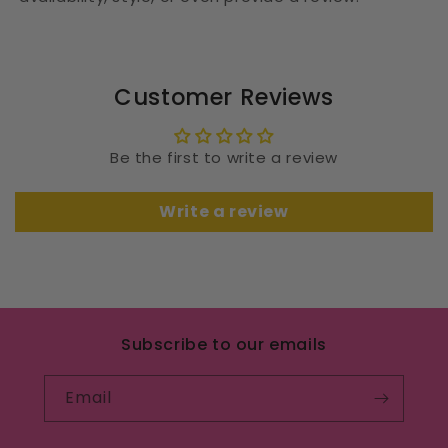
Customer Reviews
Be the first to write a review
Write a review
Subscribe to our emails
Email