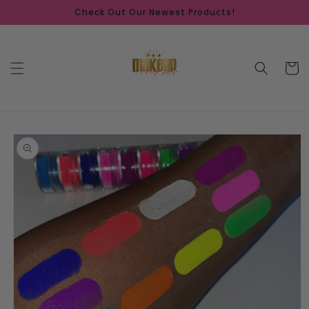
Skip to
Check Out Our Newest Products!
content
Cart
Skip to
product
information