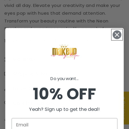
vivid all day. Elevate your creativity and make your
eyes pop with hues that demand attention.
Transform your beauty routine with the Neon
Stacker and experience color like never before.
10 gorgeous shades of our neon pigments.
Materials
Shipping & Returns
Do you want...
10% OFF
Dimensions
★ Reviews
Care Instructions
Yeah? Sign up to get the deal!
Share