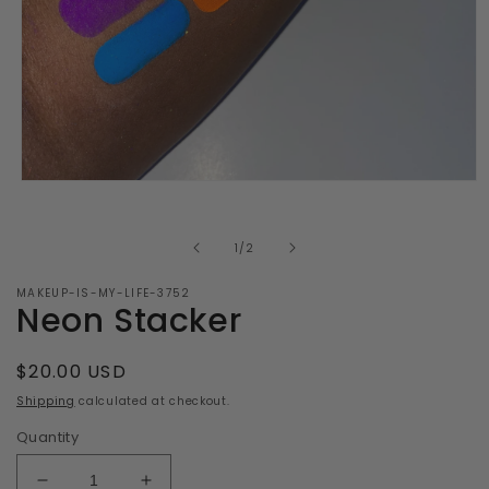
Open
media
1
in
of
1
/
2
modal
MAKEUP-IS-MY-LIFE-3752
Neon Stacker
Regular
$20.00 USD
price
Shipping
calculated at checkout.
Quantity