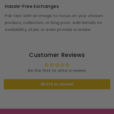
Hassle-Free Exchanges
Pair text with an image to focus on your chosen
product, collection, or blog post. Add details on
availability, style, or even provide a review.
Customer Reviews
Be the first to write a review
Write a review