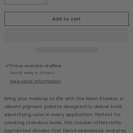
Decrease
Increase
quantity
quantity
for
for
Add to cart
Neon
Neon
Stacker
Stacker
Pickup available at
office
Usually ready in 24 hours
View store information
Bring your makeup to life with the Neon Stacker, a
vibrant pigment palette designed to deliver bold,
electrifying color in every application. Perfect for
creating standout looks, this stacker offers richly
pigmented shades that blend seamlessly and stay