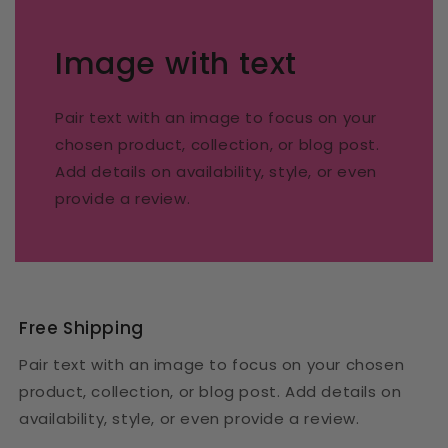
Image with text
Pair text with an image to focus on your
chosen product, collection, or blog post.
Add details on availability, style, or even
provide a review.
Free Shipping
Pair text with an image to focus on your chosen
product, collection, or blog post. Add details on
availability, style, or even provide a review.