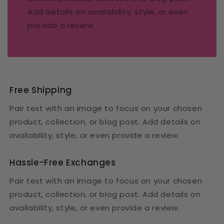
Add details on availability, style, or even
provide a review.
Free Shipping
Pair text with an image to focus on your chosen
product, collection, or blog post. Add details on
availability, style, or even provide a review.
Hassle-Free Exchanges
Pair text with an image to focus on your chosen
product, collection, or blog post. Add details on
availability, style, or even provide a review.