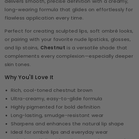
delivers smooth, precise definition with a creamy,
long-wearing formula that glides on effortlessly for
flawless application every time.
Perfect for creating sculpted lips, soft ombré looks,
or pairing with your favorite nude lipsticks, glosses,
and lip stains,
Chestnut
is a versatile shade that
complements every complexion—especially deeper
skin tones.
Why You'll Love It
Rich, cool-toned chestnut brown
Ultra-creamy, easy-to-glide formula
Highly pigmented for bold definition
Long-lasting, smudge-resistant wear
Sharpens and enhances the natural lip shape
Ideal for ombré lips and everyday wear