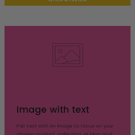
Image with text
Pair text with an image to focus on your
chosen product, collection, or blog post.