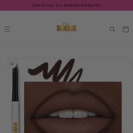
Skip to
Check Out Our Newest Products!
content
Cart
Skip to
product
information