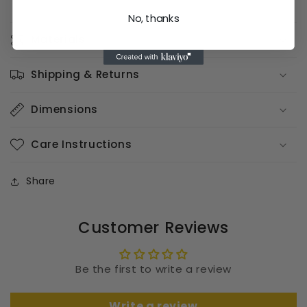
No, thanks
Materials
Shipping & Returns
Dimensions
Care Instructions
Share
Customer Reviews
Be the first to write a review
Write a review