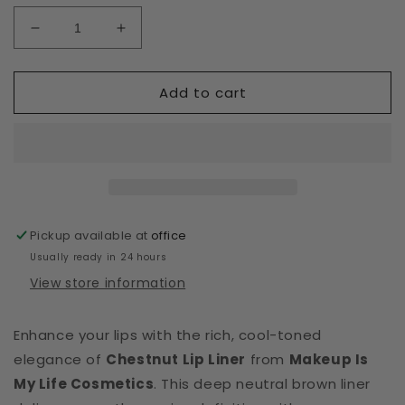
Decrease
Increase
quantity
quantity
for
for
Add to cart
Retractable
Retractable
Lip
Lip
Liners
Liners
Chestnut
Chestnut
Pickup available at
office
Usually ready in 24 hours
View store information
Enhance your lips with the rich, cool-toned
elegance of
Chestnut Lip Liner
from
Makeup Is
My Life Cosmetics
. This deep neutral brown liner