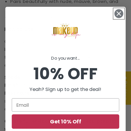
Pairs beautifully with nude, mauve, brown, and
pink lip colors
Flattering on all skin tones
How to Use
Outline your lips to define their natural shape, then
blend inward for a seamless ombré effect or fill in
the entire lip before applying lipstick or gloss for
Do you want...
extended wear and richer color payoff.
10% OFF
Shade:
Chestnut
★ Reviews
Finish:
Matte
Yeah? Sign up to get the deal!
Best Paired With:
Nude lipsticks, lip glosses, lip
stains, mauve lip colors, and neutral brown lip
combinations.
Get 10% Off
Create fuller-looking, perfectly sculpted lips
with the timeless richness of Chestnut.