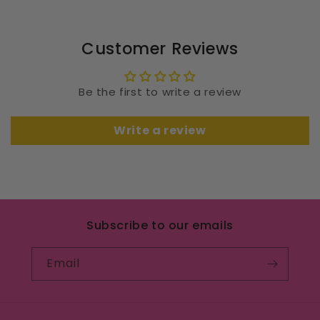
Customer Reviews
Be the first to write a review
Write a review
Subscribe to our emails
Email