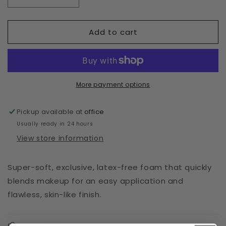
Decrease
Increase
quantity
quantity
for
for
Add to cart
TYE
TYE
DYE
DYE
SPONGE
SPONGE
More payment options
Pickup available at
office
Usually ready in 24 hours
View store information
Super-soft, exclusive, latex-free foam that quickly
blends makeup for an easy application and
flawless, skin-like finish.