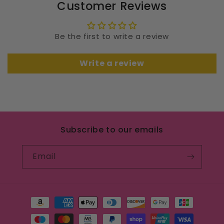
Customer Reviews
Be the first to write a review
Write a review
Subscribe to our emails
Email
Payment
methods