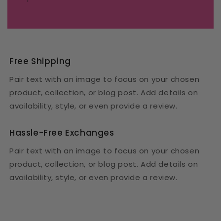
Free Shipping
Pair text with an image to focus on your chosen
product, collection, or blog post. Add details on
availability, style, or even provide a review.
Hassle-Free Exchanges
Pair text with an image to focus on your chosen
product, collection, or blog post. Add details on
availability, style, or even provide a review.