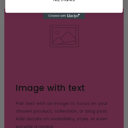
Image with text
Pair text with an image to focus on your
chosen product, collection, or blog post.
Add details on availability, style, or even
provide a review.