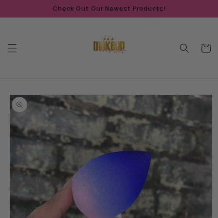
Skip to
Check Out Our Newest Products!
content
Cart
Skip to
product
information