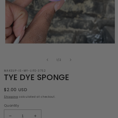
Open
media
1
in
of
1
/
2
modal
MAKEUP-IS-MY-LIFE-3752
TYE DYE SPONGE
Regular
$2.00 USD
price
Shipping
calculated at checkout.
Quantity