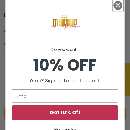
Materials
Shipping & Returns
Dimensions
Care Instructions
Do you want...
10% OFF
Share
★ Reviews
Customer Reviews
Yeah? Sign up to get the deal!
Be the first to write a review
Get 10% Off
Write a review
No, thanks